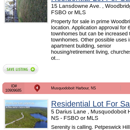
15 Lansdowne Ave. , Woodbrid
FSBO or MLS
Property for sale in prime Woodbr
location. Application approval for 
townhomes but can be increased 
townhomes. Other possible uses i
apartment building, senior
housing/retirement living, church
ot...
ID#
Musquodoboit Harbour, NS
10909685
Residential Lot For Sa
5 Darius Lane , Musquodoboit 
NS - FSBO or MLS
Serenity is calling. Petpeswick Hill