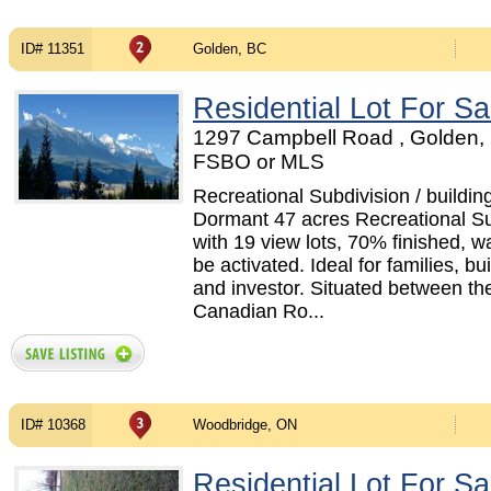
ID# 11351
Golden, BC
Residential Lot For Sa
1297 Campbell Road , Golden, 
FSBO or MLS
Recreational Subdivision / building
Dormant 47 acres Recreational Su
with 19 view lots, 70% finished, wa
be activated. Ideal for families, bui
and investor. Situated between th
Canadian Ro...
ID# 10368
Woodbridge, ON
Residential Lot For Sa