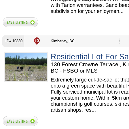
with Tarion warrantees. Sand beac
subdivision for your enjoymen...
ID# 10830
Kimberley, BC
Residential Lot For Sa
130 Forest Crowne Terrace , Ki
BC - FSBO or MLS
Extremely large cul-de-sac lot tha
onto a green space with beautiful 
Fully serviced municipal lot is read
your custom home. Within 5km ar
championship golf courses, ski res
artisan shops, res...