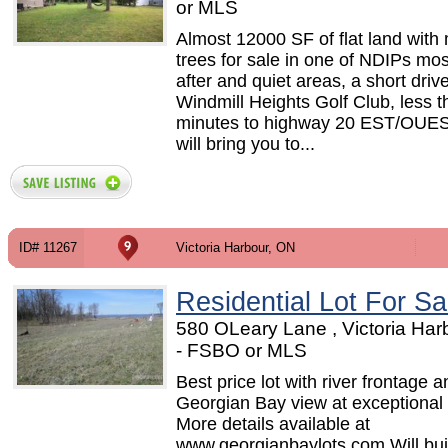
or MLS
Almost 12000 SF of flat land with
trees for sale in one of NDIPs mo
after and quiet areas, a short drive
Windmill Heights Golf Club, less 
minutes to highway 20 EST/OUE
will bring you to...
ID# 11267
Victoria Harbour, ON
Residential Lot For Sa
580 OLeary Lane , Victoria Har
- FSBO or MLS
Best price lot with river frontage a
Georgian Bay view at exceptional 
More details available at
www.georgianbaylots.com Will buil