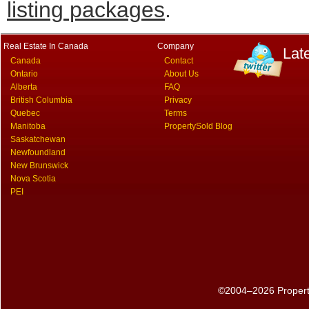
listing packages
.
Real Estate In Canada
Company
Lat
Canada
Contact
Ontario
About Us
Alberta
FAQ
British Columbia
Privacy
Quebec
Terms
Manitoba
PropertySold Blog
Saskatchewan
Newfoundland
New Brunswick
Nova Scotia
PEI
©2004–2026 PropertyS