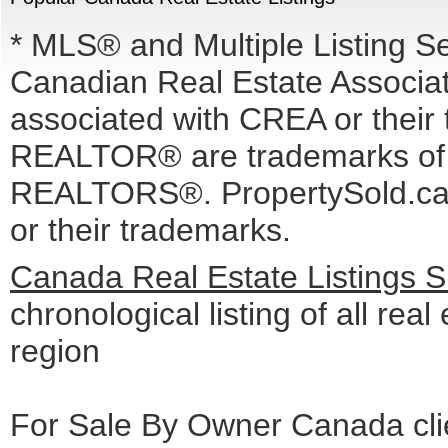
* MLS® and Multiple Listing S
Canadian Real Estate Associati
associated with CREA or the
REALTOR® are trademarks o
REALTORS®. PropertySold.ca I
or their trademarks.
Canada Real Estate Listings 
chronological listing of all real
region
For Sale By Owner Canada cli