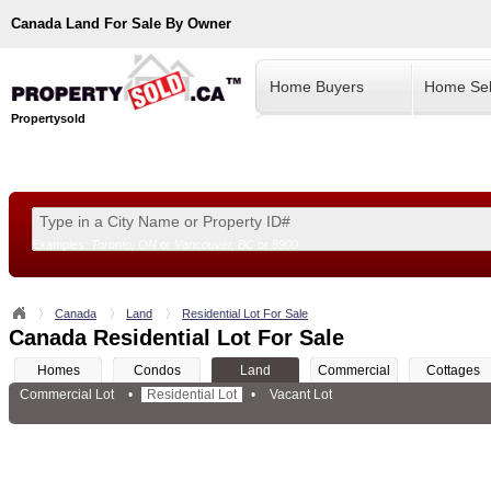
Canada
Land For Sale By Owner
Home Buyers
Home Sel
Propertysold
Examples:
Toronto, ON
or
Vancouver, BC
or
8900
--!>
Canada
Land
Residential Lot For Sale
Canada Residential Lot For Sale
Homes
Condos
Land
Commercial
Cottages
Commercial Lot
•
Residential Lot
•
Vacant Lot