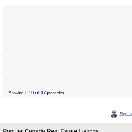
1-10 of 37
Showing
properties
Sign In
Popular Canada Real Estate Listings