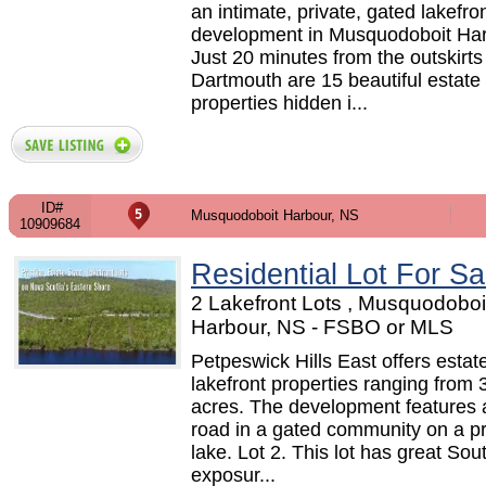
an intimate, private, gated lakefro
development in Musquodoboit Har
Just 20 minutes from the outskirts
Dartmouth are 15 beautiful estate
properties hidden i...
ID#
Musquodoboit Harbour, NS
10909684
Residential Lot For Sa
2 Lakefront Lots , Musquodoboi
Harbour, NS - FSBO or MLS
Petpeswick Hills East offers estat
lakefront properties ranging from 
acres. The development features a
road in a gated community on a pr
lake. Lot 2. This lot has great So
exposur...