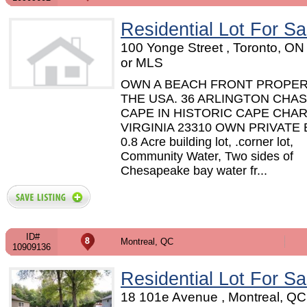
Residential Lot For Sa
100 Yonge Street , Toronto, O
or MLS
OWN A BEACH FRONT PROPER
THE USA. 36 ARLINGTON CHAS
CAPE IN HISTORIC CAPE CHAR
VIRGINIA 23310 OWN PRIVATE
0.8 Acre building lot, .corner lot,
Community Water, Two sides of
Chesapeake bay water fr...
ID#
Montreal, QC
10909136
Residential Lot For Sa
18 101e Avenue , Montreal, Q