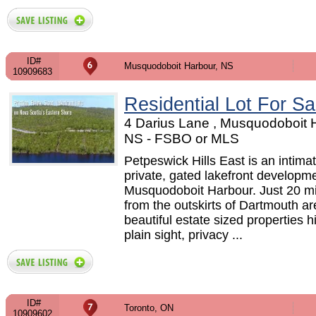
ID#
Musquodoboit Harbour, NS
10909683
Residential Lot For Sa
4 Darius Lane , Musquodoboit 
NS - FSBO or MLS
Petpeswick Hills East is an intimat
private, gated lakefront developme
Musquodoboit Harbour. Just 20 m
from the outskirts of Dartmouth ar
beautiful estate sized properties h
plain sight, privacy ...
ID#
Toronto, ON
10909602