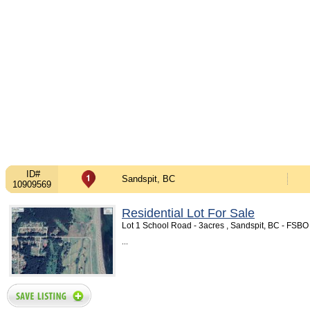
ID#
Sandspit, BC
10909569
Residential Lot For Sale
Lot 1 School Road - 3acres , Sandspit, BC - FSB
...