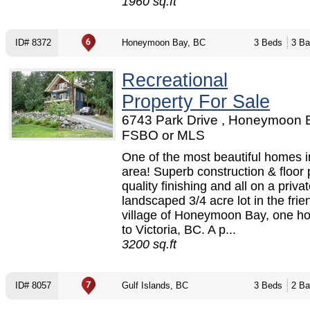
1960 sq.ft
ID# 8372
Honeymoon Bay, BC
3 Beds
3 Ba
Recreational
Property For Sale
6743 Park Drive , Honeymoon B
FSBO or MLS
One of the most beautiful homes i
area! Superb construction & floor 
quality finishing and all on a priva
landscaped 3/4 acre lot in the frie
village of Honeymoon Bay, one ho
to Victoria, BC. A p...
3200 sq.ft
ID# 8057
Gulf Islands, BC
3 Beds
2 Ba