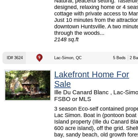
Natural, peaceful setting. Tastefull
designed, relaxing home or 4 sea
cottage with private access to Ma
Just 10 minutes from the attractio
downtown Huntsville. A two minut
through the woods...
2148 sq.ft
ID# 3624
Lac-Simon, QC
5 Beds
2 Ba
Lakefront Home For
Sale
Ille Du Canard Blanc , Lac-Sim
FSBO or MLS
3 season Eco-self contained prop
Lac Simon. Boat in (pontoon boat 
Island property (Ille du Canard Bla
600 acre island), off the grid. Shel
bay, sandy beach, old growth fore