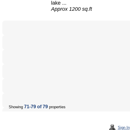
lake ...
Approx 1200 sq.ft
71-79 of 79
Showing
properties
Sign In