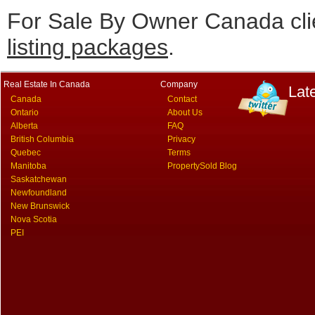
For Sale By Owner Canada cli
listing packages
.
Real Estate In Canada
Company
Lat
Canada
Contact
Ontario
About Us
Alberta
FAQ
British Columbia
Privacy
Quebec
Terms
Manitoba
PropertySold Blog
Saskatchewan
Newfoundland
New Brunswick
Nova Scotia
PEI