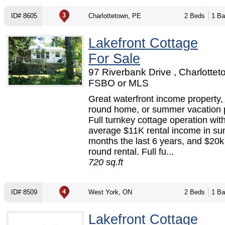
ID# 8605
Charlottetown, PE
2 Beds
1 Ba
Lakefront Cottage
For Sale
97 Riverbank Drive , Charlottet
FSBO or MLS
Great waterfront income property,
round home, or summer vacation p
Full turnkey cottage operation wit
average $11K rental income in s
months the last 6 years, and $20k 
round rental. Full fu...
720 sq.ft
ID# 8509
West York, ON
2 Beds
1 Ba
Lakefront Cottage