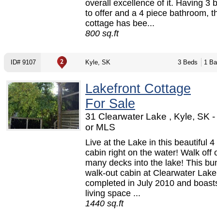
overall excellence of it. Having 3
to offer and a 4 piece bathroom, t
cottage has bee...
800 sq.ft
ID# 9107
Kyle, SK
3 Beds
1 Ba
Lakefront Cottage
For Sale
31 Clearwater Lake , Kyle, SK 
or MLS
Live at the Lake in this beautiful 
cabin right on the water! Walk off 
many decks into the lake! This b
walk-out cabin at Clearwater Lak
completed in July 2010 and boasts
living space ...
1440 sq.ft