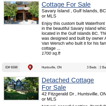
Cottage For Sale
Savary Island , Gulf Islands, B
or MLS
Enjoy this custom built Waterfront
in the beautiful Savary Island whic
located in the Gulf Islands BC. Th
was designed and built by owner
Van Wersch who built it for his fam
cottage ...
1700 sq.ft
ID# 6598
Huntsville, ON
3 Beds
2 Ba
Detached Cottage
For Sale
42 Fitzgerald Dr , Huntsville, 
or MLS