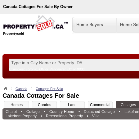
Canada
Cottages For Sale By Owner
Home Buyers
Home Sel
Propertysold
Examples:
Toronto, ON
or
Vancouver, BC
or
8900
--!>
Canada
Cottages For Sale
Canada Cottages For Sale
Homes
Condos
Land
Commercial
Cottages
Chalet
•
Cottage
•
Country Home
•
Detached Cottage
•
Lakefron
Lakefront Property
•
Recreational Property
•
Villa