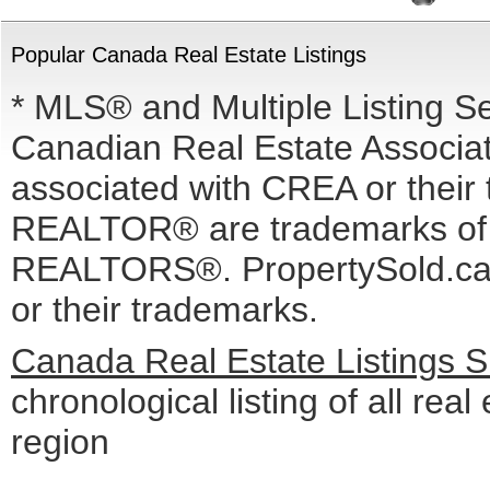
Popular Canada Real Estate Listings
* MLS® and Multiple Listing S
Canadian Real Estate Associati
associated with CREA or the
REALTOR® are trademarks o
REALTORS®. PropertySold.ca I
or their trademarks.
Canada Real Estate Listings 
chronological listing of all real
region