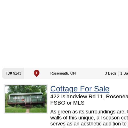
ID# 9243
Roseneath, ON
3 Beds
1 Ba
Cottage For Sale
422 Islandview Rd 11, Rosenea
FSBO or MLS
As green as its surroundings are,
walls of this unique, all season co
serves as an aesthetic addition to