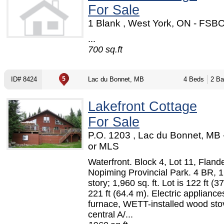
For Sale
1 Blank , West York, ON - FSB
...
700 sq.ft
ID# 8424
Lac du Bonnet, MB
4 Beds
2 Ba
Lakefront Cottage
For Sale
P.O. 1203 , Lac du Bonnet, MB
or MLS
Waterfront. Block 4, Lot 11, Fland
Nopiming Provincial Park. 4 BR, 1
story; 1,960 sq. ft. Lot is 122 ft (3
221 ft (64.4 m). Electric applianc
furnace, WETT-installed wood sto
central A/...