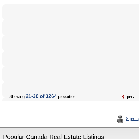
21-30 of 3264
prev
Showing
properties
Sign In
Popular Canada Real Estate Listings