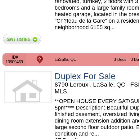
renovated, turnkey, 2 floors with 3
bedrooms and a large family roo
heated garage, located in the pres
"Ch?teau de la Gare" on a resident
neighborhood 6155 sq...
ID#
LaSalle, QC
3 Beds
3 Ba
10909469
Duplex For Sale
8790 Leroux , LaSalle, QC - F
MLS
**OPEN HOUSE EVERY SAT/SUN
5pm**** Description: Beautiful Dup
finished basement, oversized livi
dining room extension addition an
large second floor outdoor patio. 
condition and re...