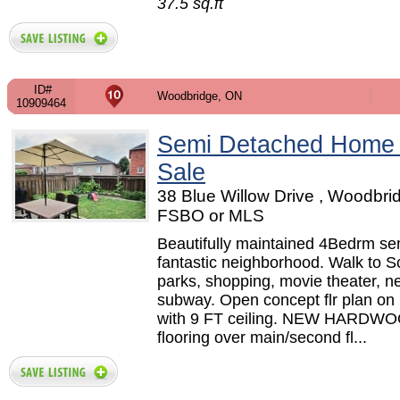
37.5 sq.ft
ID#
Woodbridge, ON
10909464
Semi Detached Home
Sale
38 Blue Willow Drive , Woodbri
FSBO or MLS
Beautifully maintained 4Bedrm sem
fantastic neighborhood. Walk to S
parks, shopping, movie theater, n
subway. Open concept flr plan on 
with 9 FT ceiling. NEW HARDW
flooring over main/second fl...