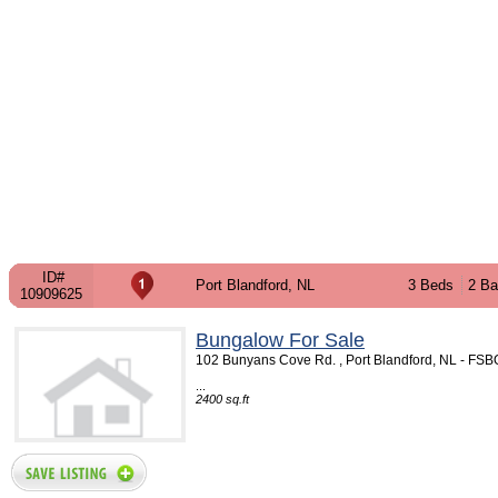
ID#
Port Blandford, NL
3 Beds
2 Ba
10909625
Bungalow For Sale
102 Bunyans Cove Rd. , Port Blandford, NL - FS
...
2400 sq.ft