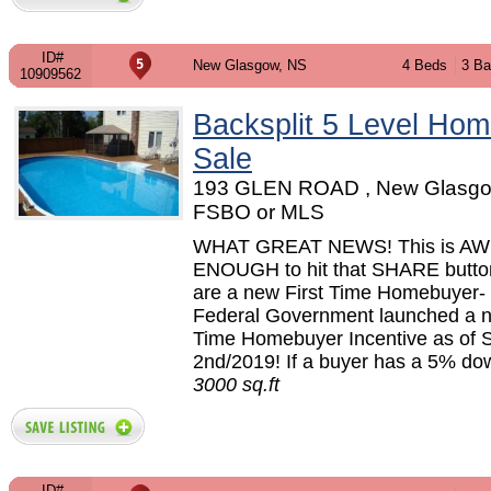
ID#
New Glasgow, NS
4 Beds
3 Ba
10909562
Backsplit 5 Level Hom
Sale
193 GLEN ROAD , New Glasgo
FSBO or MLS
WHAT GREAT NEWS! This is 
ENOUGH to hit that SHARE button
are a new First Time Homebuyer- 
Federal Government launched a n
Time Homebuyer Incentive as of 
2nd/2019! If a buyer has a 5% dow
3000 sq.ft
ID#