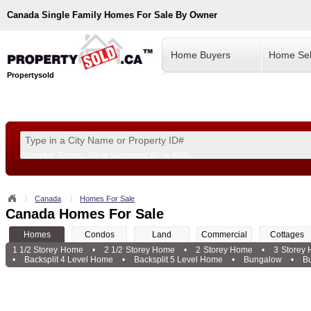
Canada
Single Family Homes For Sale By Owner
Home Buyers
Home Sel
Propertysold
Examples:
Toronto, ON
or
Vancouver, BC
or
8900
--!>
Canada
Homes For Sale
Canada Homes For Sale
Homes
Condos
Land
Commercial
Cottages
1 1/2 Storey Home
•
2 1/2 Storey Home
•
2 Storey Home
•
3 Storey
•
Backsplit 4 Level Home
•
Backsplit 5 Level Home
•
Bungalow
•
B