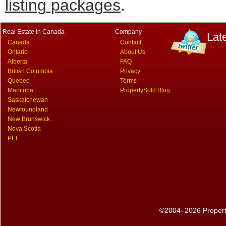
listing packages
.
Real Estate In Canada
Company
Lat
Canada
Contact
Ontario
About Us
Alberta
FAQ
British Columbia
Privacy
Quebec
Terms
Manitoba
PropertySold Blog
Saskatchewan
Newfoundland
New Brunswick
Nova Scotia
PEI
©2004–2026 PropertyS