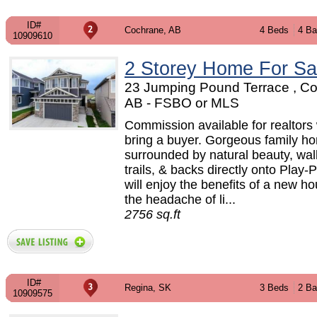
ID#
Cochrane, AB
4 Beds
4 Ba
10909610
2 Storey Home For Sa
23 Jumping Pound Terrace , C
AB - FSBO or MLS
Commission available for realtors
bring a buyer. Gorgeous family h
surrounded by natural beauty, wal
trails, & backs directly onto Play-
will enjoy the benefits of a new h
the headache of li...
2756 sq.ft
ID#
Regina, SK
3 Beds
2 Ba
10909575