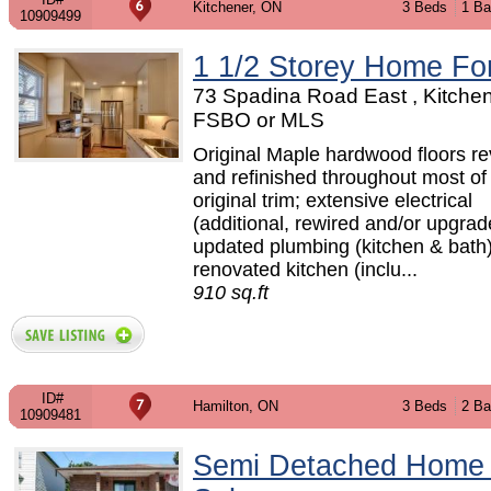
Kitchener, ON
3 Beds
1 Ba
10909499
1 1/2 Storey Home Fo
73 Spadina Road East , Kitchen
FSBO or MLS
Original Maple hardwood floors r
and refinished throughout most o
original trim; extensive electrical
(additional, rewired and/or upgrad
updated plumbing (kitchen & bath);
renovated kitchen (inclu...
910 sq.ft
ID#
Hamilton, ON
3 Beds
2 Ba
10909481
Semi Detached Home