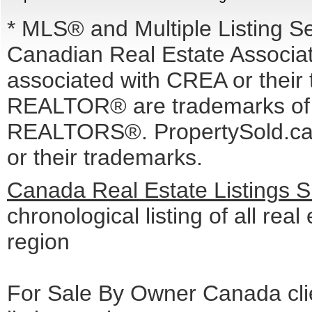
* MLS® and Multiple Listing S
Canadian Real Estate Associati
associated with CREA or the
REALTOR® are trademarks o
REALTORS®. PropertySold.ca I
or their trademarks.
Canada Real Estate Listings 
chronological listing of all real
region
For Sale By Owner Canada cli