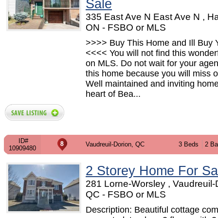
Sale
335 East Ave N East Ave N , Ha
ON - FSBO or MLS
>>>> Buy This Home and Ill Buy Y
<<<< You will not find this wonde
on MLS. Do not wait for your agent
this home because you will miss o
Well maintained and inviting home
heart of Bea...
ID#
Vaudreuil-Dorion, QC
3 Beds
2 Ba
10909480
2 Storey Home For Sa
281 Lorne-Worsley , Vaudreuil-
QC - FSBO or MLS
Description: Beautiful cottage com