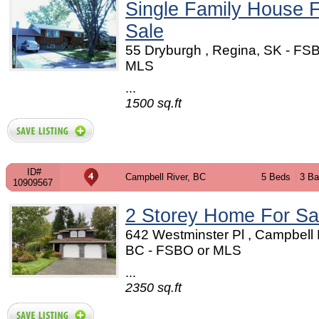
Single Family House 
Sale
55 Dryburgh , Regina, SK - FS
MLS
...
1500 sq.ft
ID#
Campbell River, BC
5 Beds
3 Ba
10909567
2 Storey Home For Sa
642 Westminster Pl , Campbell 
BC - FSBO or MLS
...
2350 sq.ft