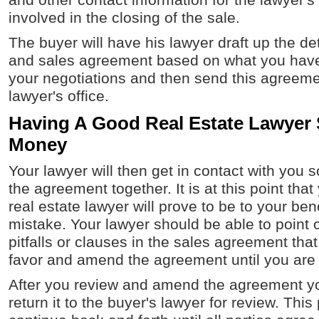
and other contact information for the lawyer's
involved in the closing of the sale.
The buyer will have his lawyer draft up the de
and sales agreement based on what you have
your negotiations and then send this agreeme
lawyer's office.
Having A Good Real Estate Lawyer
Money
Your lawyer will then get in contact with you 
the agreement together. It is at this point that
real estate lawyer will prove to be to your bene
mistake. Your lawyer should be able to point o
pitfalls or clauses in the sales agreement that
favor and amend the agreement until you are 
After you review and amend the agreement yo
return it to the buyer's lawyer for review. This