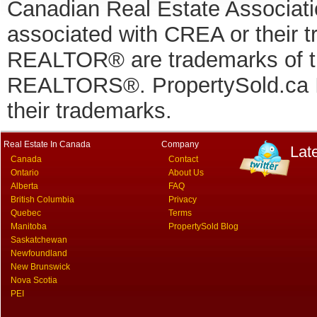
Canadian Real Estate Associatio
associated with CREA or thei
REALTOR® are trademarks of
REALTORS®. PropertySold.ca In
their trademarks.
Real Estate In Canada
Company
Lat
Canada
Contact
Ontario
About Us
Alberta
FAQ
British Columbia
Privacy
Quebec
Terms
Manitoba
PropertySold Blog
Saskatchewan
Newfoundland
New Brunswick
Nova Scotia
PEI