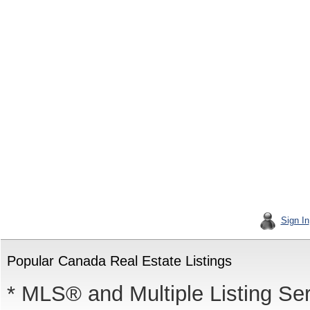
Sign In
Popular Canada Real Estate Listings
* MLS® and Multiple Listing Se