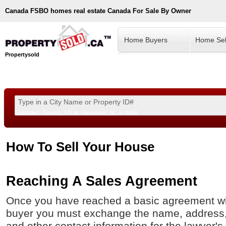
Canada
FSBO homes real estate Canada For Sale By Owner
Home Buyers
Home Sel
Propertysold
Examples:
Toronto, ON
or
Vancouver, BC
or
8900
--!>
How To Sell Your House
Reaching A Sales Agreement
Once you have reached a basic agreement wit
buyer you must exchange the name, address