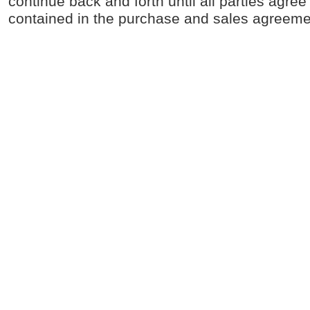
continue back and forth until all parties agree 
contained in the purchase and sales agreeme