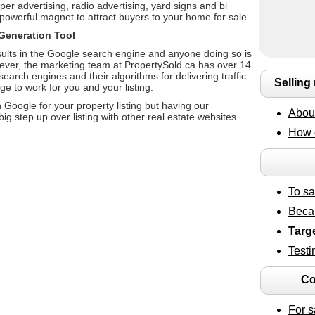
per advertising, radio advertising, yard signs and bi
powerful magnet to attract buyers to your home for sale.
Generation Tool
ults in the Google search engine and anyone doing so is
wever, the marketing team at PropertySold.ca has over 14
arch engines and their algorithms for delivering traffic
Selling
e to work for you and your listing.
Google for your property listing but having our
About
g step up over listing with other real estate websites.
How 
To s
Beca
Targ
Testi
Co
For s