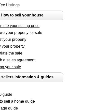
Fee Listings
How to sell your house
mine your selling price
re your property for sale
t your property
 your property
iate the sale
h a sales agreement
ng your sale
 sellers information & guides
 guide
o sell a home guide
gage guide