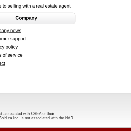
 to selling with a real estate agent
Company
any news
omer support
cy policy
 of service
act
ot associated with CREA or their
ca Inc. is not associated with the NAR