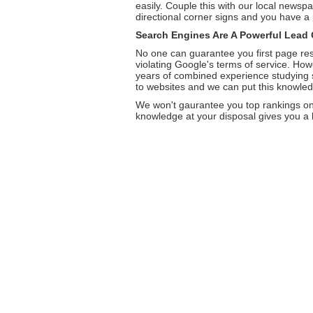
easily. Couple this with our local newspa
directional corner signs and you have a 
Search Engines Are A Powerful Lead 
No one can guarantee you first page res
violating Google's terms of service. Ho
years of combined experience studying se
to websites and we can put this knowledg
We won't gaurantee you top rankings on 
knowledge at your disposal gives you a bi