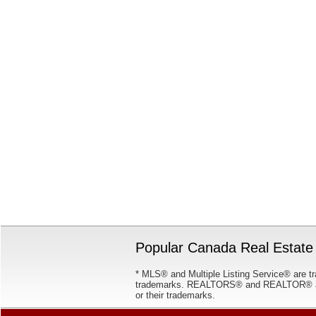
Popular Canada Real Estate 
* MLS® and Multiple Listing Service® are tr
trademarks. REALTORS® and REALTOR® are
or their trademarks.