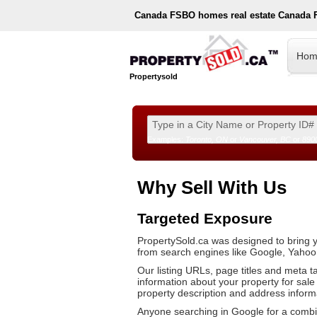
Canada
FSBO homes real estate Canada 
Hom
Propertysold
Examples:
Toronto, ON
or
Vancouver, BC
or
890
--!>
Why Sell With Us
Targeted Exposure
PropertySold.ca was designed to bring y
from search engines like Google, Yahoo
Our listing URLs, page titles and meta t
information about your property for sale s
property description and address inform
Anyone searching in Google for a combina