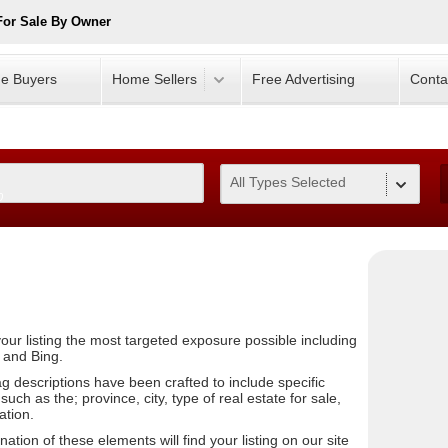
For Sale By Owner
e Buyers
Home Sellers
Free Advertising
Conta
All Types Selected
0
our listing the most targeted exposure possible including
 and Bing.
ag descriptions have been crafted to include specific
uch as the; province, city, type of real estate for sale,
ation.
tion of these elements will find your listing on our site