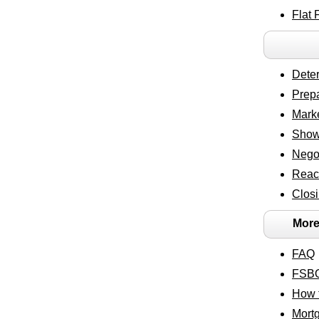
Flat 
Deter
Prepa
Marke
Show
Negot
Reac
Closi
More
FAQ
FSBO
How t
Mort