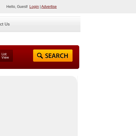
Hello, Guest!
Login
|
Advertise
ct Us