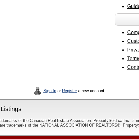
Guide
Comp
Cust
Priva
Terms
Cont
Sign In
or
Register
a new account.
Listings
ademarks of the Canadian Real Estate Association. PropertySold.ca Inc. is n
 trademarks of the NATIONAL ASSOCIATION OF REALTORS®. PropertySold.