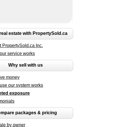
 real estate with PropertySold.ca
 PropertySold.ca Inc.
our service works
Why sell with us
ave money
use our system works
eted exposure
monials
mpare packages & pricing
ale by owner