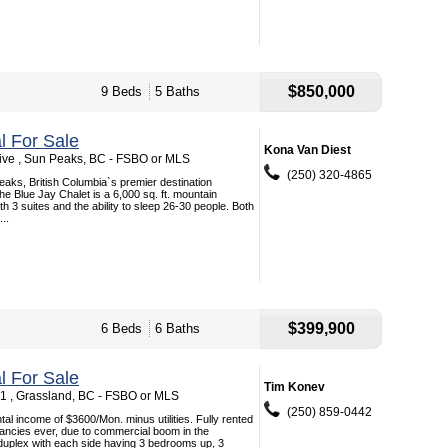
$850,000
9 Beds
5 Baths
 For Sale
Kona Van Diest
rive , Sun Peaks, BC - FSBO or MLS
(250) 320-4865
aks, British Columbia`s premier destination
he Blue Jay Chalet is a 6,000 sq. ft. mountain
 3 suites and the ability to sleep 26-30 people. Both
...
$399,900
6 Beds
6 Baths
 For Sale
Tim Konev
1 , Grassland, BC - FSBO or MLS
(250) 859-0442
tal income of $3600/Mon. minus utilities. Fully rented
ancies ever, due to commercial boom in the
duplex with each side having 3 bedrooms up, 3