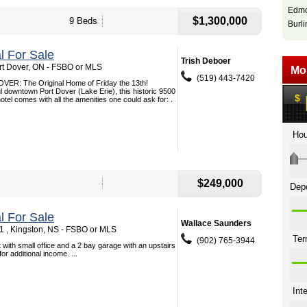
Edmo
$1,300,000
9 Beds
Burli
 For Sale
Trish Deboer
ort Dover, ON - FSBO or MLS
(519) 443-7420
R: The Original Home of Friday the 13th!
ul downtown Port Dover (Lake Erie), this historic 9500
otel comes with all the amenities one could ask for: .
$249,000
 For Sale
Wallace Saunders
 , Kingston, NS - FSBO or MLS
(902) 765-3944
 with small office and a 2 bay garage with an upstairs
r additional income. ...