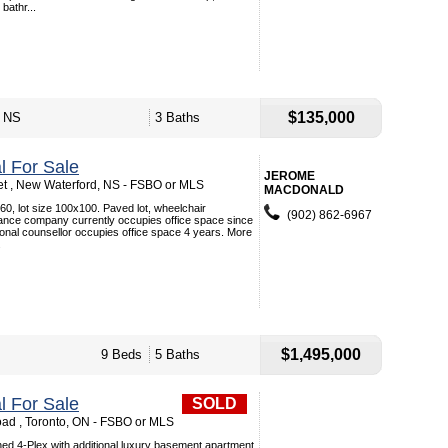
bathr...
$135,000
, NS
3 Baths
 For Sale
JEROME
t , New Waterford, NS - FSBO or MLS
MACDONALD
x60, lot size 100x100. Paved lot, wheelchair
(902) 862-6967
ance company currently occupies office space since
onal counsellor occupies office space 4 years. More
.
$1,495,000
9 Beds
5 Baths
 For Sale
SOLD
ad , Toronto, ON - FSBO or MLS
ined 4-Plex with additional luxury basement apartment.