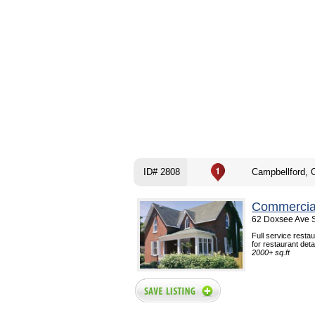
ID# 2808
Campbellford, 
Commercial
62 Doxsee Ave S
Full service resta
for restaurant det
2000+ sq.ft