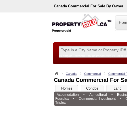
Canada
Commercial For Sale By Owner
Hom
Propertysold
Examples:
Toronto, ON
or
Vancouver, BC
or
890
--!>
Canada
Commercial
Commercial F
Canada Commercial For Sa
Homes
Condos
Land
Accomodation
•
Agricultural
•
Busin
Fourplex
•
Commercial Investment
•
Triplex