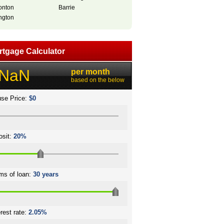
nton
Barrie
ngton