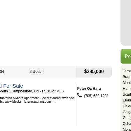
Po
$285,000
Toro
ON
2 Beds
Bram
Mont
 For Sale
Peter O\\`Hara
Hami
outh , Campbellford, ON - FSBO or MLS
Scar
(705) 632-1231
urant with owners apartment. See restaurant web site
Etob
ails. www.blacksmithsrestaurant.com ...
Oakvi
Calg
Guel
Osh
Monc