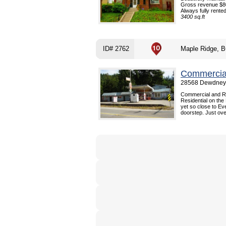
Gross revenue $80
Always fully rented.
3400 sq.ft
ID# 2762
Maple Ridge, 
Commercial
28568 Dewdney 
Commercial and Re
Residential on the
yet so close to Ev
doorstep. Just over