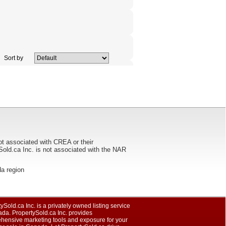
Sort by
ot associated with CREA or their
ca Inc. is not associated with the NAR
da region
ySold.ca Inc. is a privately owned listing service
da. PropertySold.ca Inc. provides
hensive marketing tools and exposure for your