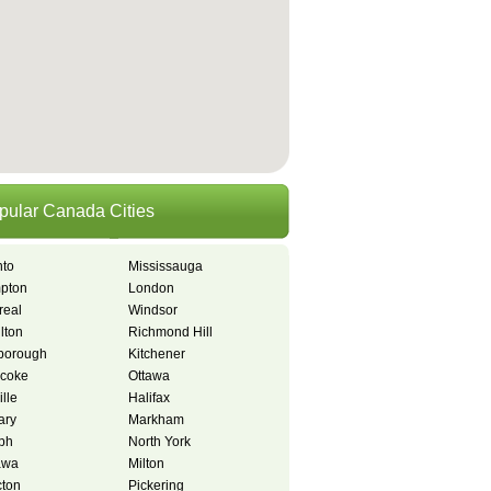
pular Canada Cities
nto
Mississauga
pton
London
real
Windsor
lton
Richmond Hill
borough
Kitchener
icoke
Ottawa
lle
Halifax
ary
Markham
ph
North York
awa
Milton
ton
Pickering