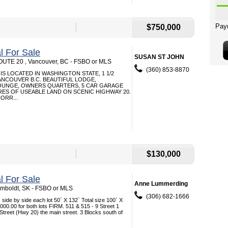
$750,000
 For Sale
SUSAN ST JOHN
UTE 20 , Vancouver, BC - FSBO or MLS
(360) 853-8870
IS LOCATED IN WASHINGTON STATE, 1 1/2
NCOUVER B.C. BEAUTIFUL LODGE,
OUNGE, OWNERS QUARTERS, 5 CAR GARAGE
RES OF USEABLE LAND ON SCENIC HIGHWAY 20.
ORR...
$130,000
 For Sale
Anne Lummerding
Humboldt, SK - FSBO or MLS
(306) 682-1666
side by side each lot 50` X 132` Total size 100` X
000.00 for both lots FIRM. 511 & 515 - 9 Street 1
 Street (Hwy 20) the main street. 3 Blocks south of