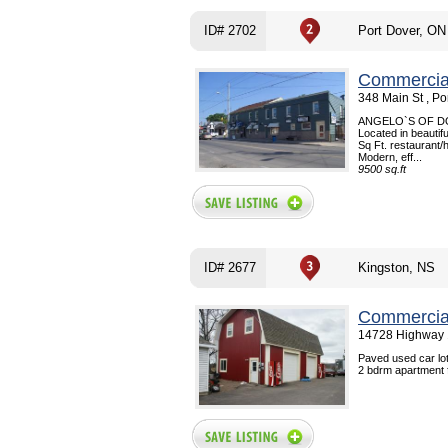
ID# 2702
Port Dover, ON
Commercial
348 Main St , P
ANGELO`S OF DOVE
Located in beautif
Sq Ft. restaurant/h
Modern, eff...
9500 sq.ft
ID# 2677
Kingston, NS
Commercial
14728 Highway 1
Paved used car lot
2 bdrm apartment fo