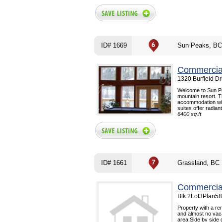
ID# 1669
Sun Peaks, BC
Commercial
1320 Burfield D
Welcome to Sun Pe
mountain resort. T
accommodation with
suites offer radiant
6400 sq.ft
ID# 1661
Grassland, BC
Commercial
Blk.2Lot3Plan58
Property with a ren
and almost no vac
area.Side by side 