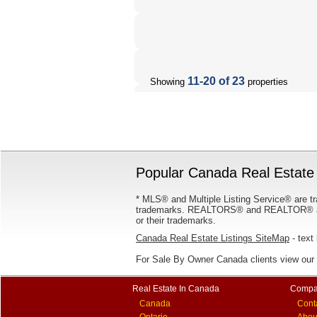
11-20 of 23
Showing
properties
Popular Canada Real Estate 
* MLS® and Multiple Listing Service® are tr
trademarks. REALTORS® and REALTOR® are
or their trademarks.
Canada Real Estate Listings SiteMap
- text 
For Sale By Owner Canada clients view our
Real Estate In Canada
Compa
Canada
Cont