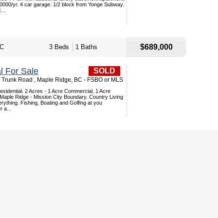
000/yr. 4 car garage. 1/2 block from Yonge Subway.
...
$689,000
BC
3 Beds
1 Baths
 For Sale
SOLD
Trunk Road , Maple Ridge, BC - FSBO or MLS
sidential. 2 Acres - 1 Acre Commercial, 1 Acre
 Maple Ridge - Mission City Boundary. Country Living
erything. Fishing, Boating and Golfing at you
 a...