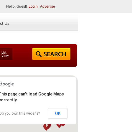
Hello, Guest!
Login
|
Advertise
ct Us