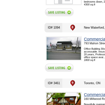
bedrooms down, 2 
4300 sq.ft
ID# 1094
New Waterford
Commercial
793 Mahon Stree
Office Building 30
accessable. Insur
20 years, Professi
office space avai..
1800 sq.ft
ID# 3461
Toronto, ON
Commercial
160 Millwood Ro
Beautifully mainta