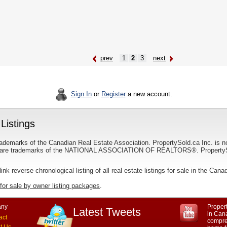
prev
1
2
3
next
Sign In
or
Register
a new account.
Listings
ademarks of the Canadian Real Estate Association. PropertySold.ca Inc. is n
 trademarks of the NATIONAL ASSOCIATION OF REALTORS®. PropertySold.
link reverse chronological listing of all real estate listings for sale in the Cana
for sale by owner listing packages
.
ny
Propert
Latest Tweets
in Cana
act
compre