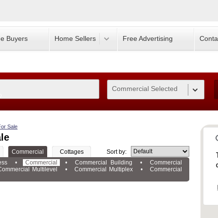
e Buyers
Home Sellers
Free Advertising
Conta
Commercial Selected
0
or Sale
le
Commercial
Cottages
Sort by:
ess
•
Commercial
•
Commercial Building
•
Commercial
Commercial Multilevel
•
Commercial Multiplex
•
Commercial