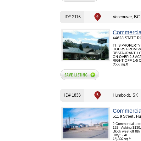
ID# 2115
Vancouver, BC
Commercial
44628 STATE RO
THIS PROPERTY 
HOURS FROM VA
RESTAURANT, L
ON OVER 2.3 AC
RIGHT OFF 1-5 C
8500 sq.ft
ID# 1833
Humboldt, SK
Commercial
511 9 Street , 
2 Commercial Lots 
132`. Asking $130,
Block west off 8th
Hwy 5. Al...
13,200 sq.ft