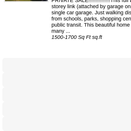
PRIVATE SALE!!!!!!!!!!!!!!!This full 
storey link (attached by garage on
single car garage. Just walking di
from schools, parks, shopping cen
public transit. This beautiful home
many ...
1500-1700 Sq Ft sq.ft