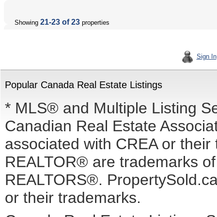
21-23 of 23
Showing
properties
Sign In
Popular Canada Real Estate Listings
* MLS® and Multiple Listing S
Canadian Real Estate Associati
associated with CREA or the
REALTOR® are trademarks o
REALTORS®. PropertySold.ca I
or their trademarks.