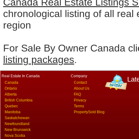
Canada Real Estate Listings 
chronological listing of all real
region
For Sale By Owner Canada cli
listing packages
.
Real Estate In Canada
Company
Lat
Canada
Contact
Ontario
About Us
Alberta
FAQ
British Columbia
Privacy
Quebec
Terms
Manitoba
PropertySold Blog
Saskatchewan
Newfoundland
New Brunswick
Nova Scotia