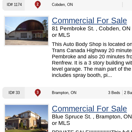
ID# 1174
Cobden, ON
Commercial For Sale
81 Pembroke St. , Cobden, ON
or MLS
This Auto Body Shop is located on
Trans Canada Highway 20 minute
Pembroke and also 20 minutes fr
Renfrew. It is a 3 story building wi
level garage. The main part of th
includes spray booth, pi...
ID# 33
Brampton, ON
3 Beds
2 Ba
Commercial For Sale
Blue Spruce St. , Brampton, O
or MLS