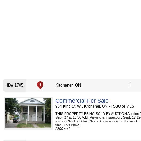
ID# 1705
Kitchener, ON
Commercial For Sale
904 King St. W. , Kitchener, ON - FSBO or MLS
THIS PROPERTY BEING SOLD BY AUCTION Auction Da
Sept. 27 at 10:30 A.M. Viewing & Inspection: Sept. 17 1
former Charles Belair Photo Studio is now on the market f
time. This choic...
2800 sq.ft