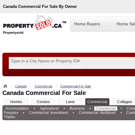
Canada
Commercial For Sale By Owner
Home Buyers
Home Sel
Propertysold
Examples:
Toronto, ON
or
Vancouver, BC
or
8900
--!>
Canada
Commercial
Commercial For Sale
Canada Commercial For Sale
Homes
Condos
Land
Commercial
Cottages
Accomodation
•
Agricultural
•
Business
•
Commercial
•
Comm
Fourplex
•
Commercial Investment
•
Commercial Multilevel
•
Comm
Triplex